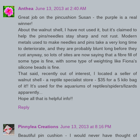
Anthea
June 13, 2013 at 2:40 AM
Great job on the pincushion Susan - the purple is a real
winner!
About the walnut shell, I have not used it, but it's claimed to
help the pins/needles stay sharp and not rust. Modern
metals used to make needles and pins take a very long time
to deteriorate, and they are probably blunt long before they
rust anyway, so lots of sites are now saying that a fibre fill of
some type is fine, with some type of weighting like Fiona's
silicone beads is fine.
That said, recently out of interest, I located a seller of
walnut shell - a reptile specialist store - $35 for a 5 kilo bag
of it!! It's used for the aquariums of reptiles/spiders/lizards
apparently...
Hope all that is helpful info!!
Reply
Pinnylea Creations
June 13, 2013 at 8:16 PM
Beautiful pin cushion - I would never have thought of