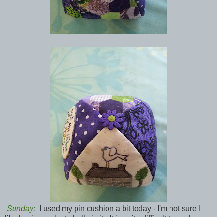
Sunday:
I used my pin cushion a bit today - I'm not sure I