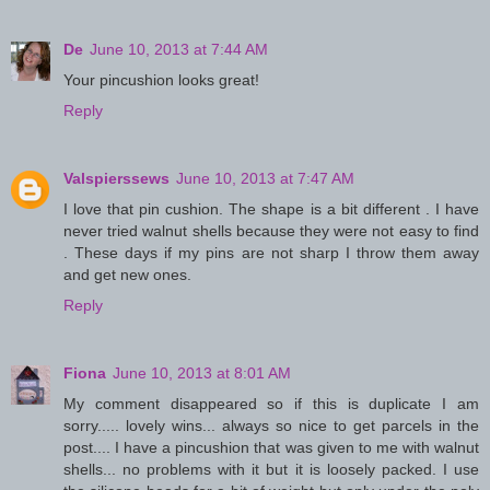
De
June 10, 2013 at 7:44 AM
Your pincushion looks great!
Reply
Valspierssews
June 10, 2013 at 7:47 AM
I love that pin cushion. The shape is a bit different . I have
never tried walnut shells because they were not easy to find
. These days if my pins are not sharp I throw them away
and get new ones.
Reply
Fiona
June 10, 2013 at 8:01 AM
My comment disappeared so if this is duplicate I am
sorry..... lovely wins... always so nice to get parcels in the
post.... I have a pincushion that was given to me with walnut
shells... no problems with it but it is loosely packed. I use