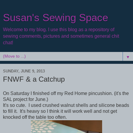
Susan's Sewing Space
Welcome to my blog. I use this blog as a repository of
sewing comments, pictures and sometimes general chit
chat!
▼
SUNDAY, JUNE 9, 2013
FNWF & a Catchup
On Saturday I finished off my Red Home pincushion. (it's the
SAL project for June.)
It's so cute. I used crushed walnut shells and silicone beads
to fill it. It's heavy so I think it will work well and not get
knocked off the table too often.