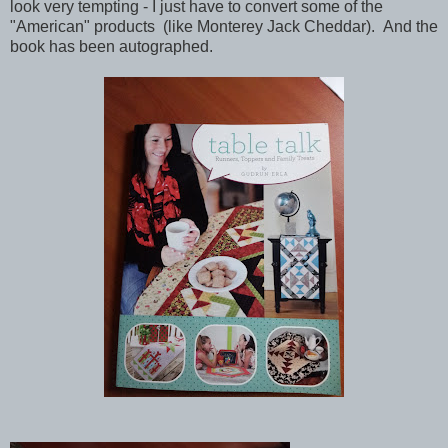
look very tempting - I just have to convert some of the
"American" products (like Monterey Jack Cheddar). And the
book has been autographed.