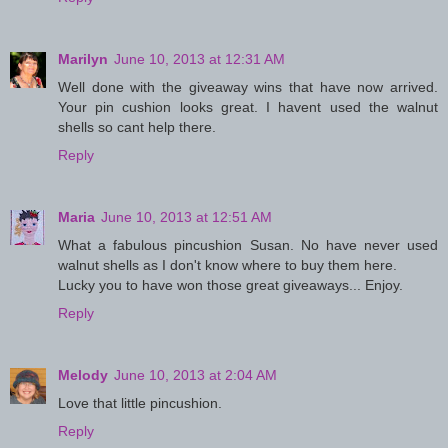
Marilyn
June 10, 2013 at 12:31 AM
Well done with the giveaway wins that have now arrived.
Your pin cushion looks great. I havent used the walnut
shells so cant help there.
Reply
Maria
June 10, 2013 at 12:51 AM
What a fabulous pincushion Susan. No have never used
walnut shells as I don't know where to buy them here.
Lucky you to have won those great giveaways... Enjoy.
Reply
Melody
June 10, 2013 at 2:04 AM
Love that little pincushion.
Reply