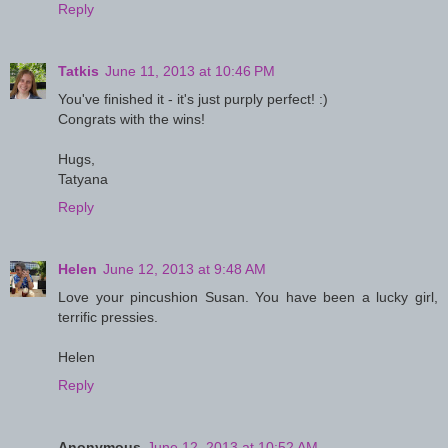
Reply
Tatkis
June 11, 2013 at 10:46 PM
You've finished it - it's just purply perfect! :)
Congrats with the wins!
Hugs,
Tatyana
Reply
Helen
June 12, 2013 at 9:48 AM
Love your pincushion Susan. You have been a lucky girl,
terrific pressies.
Helen
Reply
Anonymous
June 12, 2013 at 10:52 AM