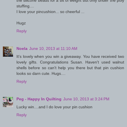
the silicone beads for a bit of weight but only under the poly
stuffing....
I love your pincushion... so cheerful ...
Hugz
Reply
Noela
June 10, 2013 at 11:10 AM
It's lovely when you win a giveaway. You have received two
lovely gifts. Congratulations Susan. Haven't used walnut
shells before so can't help you there but that pin cushion
looks so darn cute. Hugs....
Reply
Peg - Happy In Quilting
June 10, 2013 at 3:24 PM
Lucky win....and I do love your pin cushion
Reply