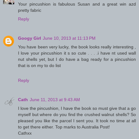
Your pincushion is fabulous Susan and a great win azd
pretty fabric
Reply
Googy Girl
June 10, 2013 at 11:13 PM
You have been very lucky, the book looks really interesting ,
I love your pincushion it s so cute . . . .i have nt used wall
nut shells yet, but I do have a bag ready for a pincushion
that is on my to do list
Reply
Cath
June 11, 2013 at 9:43 AM
I love the pincushion, I have the book so must give that a go
myself but where do you find the crushed walnut shells? So
pleased you like the parcel I sent you. It took no time at all
to get there either. Top marks to Australia Post!
Cathxx