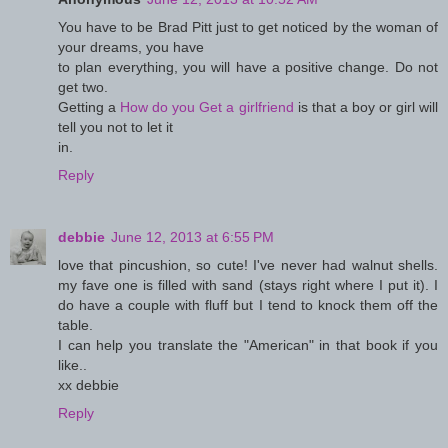
You have to be Brad Pitt just to get noticed by the woman of
your dreams, you have
to plan everything, you will have a positive change. Do not
get two.
Getting a
How do you Get a girlfriend
is that a boy or girl will
tell you not to let it
in.
Reply
debbie
June 12, 2013 at 6:55 PM
love that pincushion, so cute! I've never had walnut shells.
my fave one is filled with sand (stays right where I put it). I
do have a couple with fluff but I tend to knock them off the
table.
I can help you translate the "American" in that book if you
like..
xx debbie
Reply