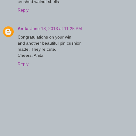
crushed walnut shells.
Reply
Anita
June 13, 2013 at 11:25 PM
Congratulations on your win
and another beautiful pin cushion
made. They're cute.
Cheers, Anita.
Reply