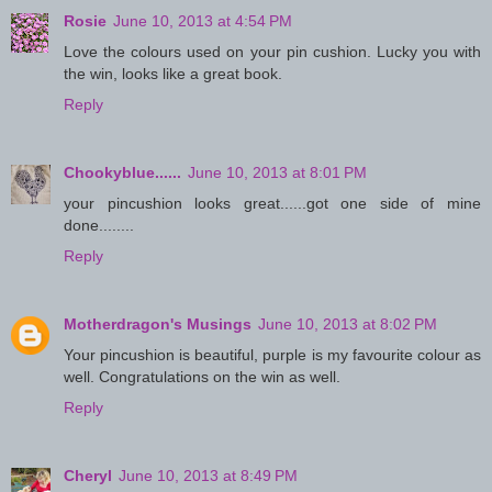
Rosie
June 10, 2013 at 4:54 PM
Love the colours used on your pin cushion. Lucky you with
the win, looks like a great book.
Reply
Chookyblue......
June 10, 2013 at 8:01 PM
your pincushion looks great......got one side of mine
done........
Reply
Motherdragon's Musings
June 10, 2013 at 8:02 PM
Your pincushion is beautiful, purple is my favourite colour as
well. Congratulations on the win as well.
Reply
Cheryl
June 10, 2013 at 8:49 PM