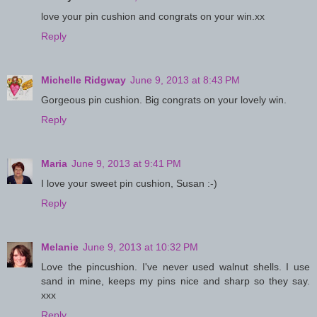
love your pin cushion and congrats on your win.xx
Reply
Michelle Ridgway
June 9, 2013 at 8:43 PM
Gorgeous pin cushion. Big congrats on your lovely win.
Reply
Maria
June 9, 2013 at 9:41 PM
I love your sweet pin cushion, Susan :-)
Reply
Melanie
June 9, 2013 at 10:32 PM
Love the pincushion. I've never used walnut shells. I use
sand in mine, keeps my pins nice and sharp so they say.
xxx
Reply