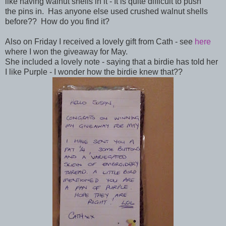
like having walnut shells in it - It is quite difficult to push
the pins in. Has anyone else used crushed
walnut shells
before?? How do you find it?
Also on Friday I received a lovely gift from Cath - see
here
where I won the giveaway for May.
She included a lovely note - saying that a birdie has told her
I like Purple - I wonder how the birdie knew that??