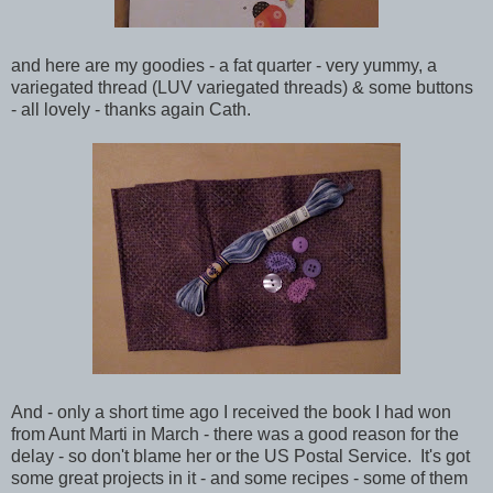
and here are my goodies - a fat quarter - very yummy, a
variegated thread (LUV variegated threads) & some
buttons
- all lovely - thanks again Cath.
And - only a short time ago I received the book I had won
from Aunt Marti in March - there was a good reason for the
delay - so don't blame her or the US Postal Service. It's got
some great projects in it - and some recipes - some of them