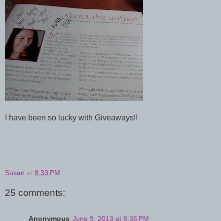
I have been so lucky with Giveaways!!
Susan
at
8:33 PM
25 comments:
Anonymous
June 9, 2013 at 8:36 PM