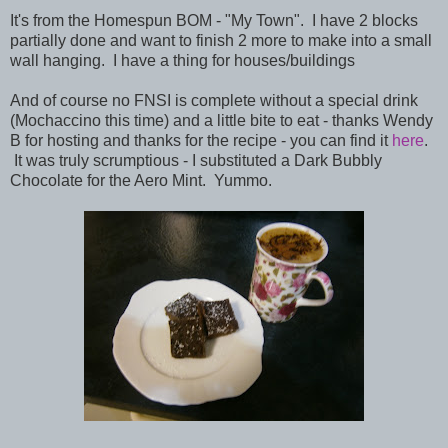
It's from the Homespun BOM - "My Town". I have 2 blocks
partially done and want to finish 2 more to make into a small
wall hanging. I have a thing for houses/buildings
And of course no FNSI is complete without a special drink
(Mochaccino this time) and a little bite to eat - thanks Wendy
B for hosting and thanks for the recipe - you can find it
here
.
It was truly scrumptious - I substituted a Dark Bubbly
Chocolate for the Aero Mint. Yummo.