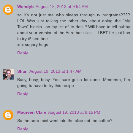
Wendyb
August 18, 2013 at 9:54 PM
so it's not just me who sleeps through tv programs????
LOL Was just talking the other day about doing the "My
Town" blocks...on my list of 'to dos'!!! Will have to tell hubby
about your version of the Aero bar slice.....I BET he just has
to try it! hee hee
xox sugary hugs
Reply
Shari
August 19, 2013 at 1:47 AM
Busy, busy, busy. You sure got a lot done. Mmmmm, I`m
going to have to try this recipe.
Reply
Maureen Clare
August 19, 2013 at 8:15 PM
So the aero mint went into the slice not the coffee?
Reply