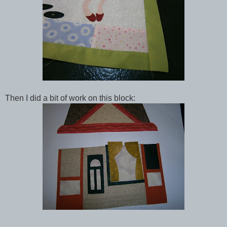
Then I did a bit of work on this block: