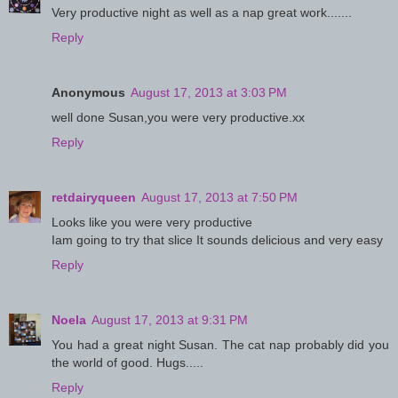
Very productive night as well as a nap great work.......
Reply
Anonymous
August 17, 2013 at 3:03 PM
well done Susan,you were very productive.xx
Reply
retdairyqueen
August 17, 2013 at 7:50 PM
Looks like you were very productive
Iam going to try that slice It sounds delicious and very easy
Reply
Noela
August 17, 2013 at 9:31 PM
You had a great night Susan. The cat nap probably did you
the world of good. Hugs.....
Reply