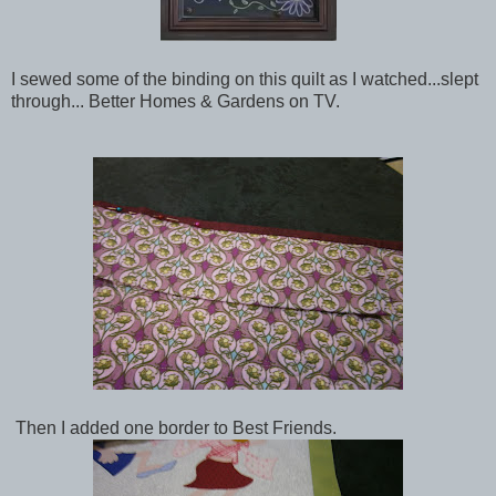
I sewed some of the binding on this quilt as I watched...slept
through... Better Homes & Gardens on TV.
Then I added one border to Best Friends.