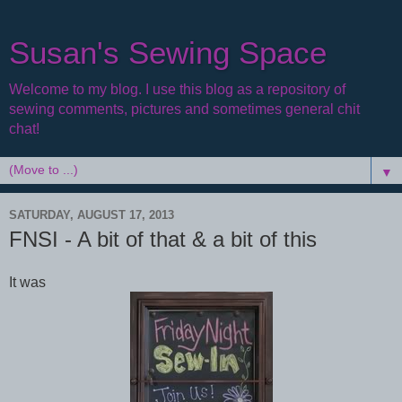
Susan's Sewing Space
Welcome to my blog. I use this blog as a repository of
sewing comments, pictures and sometimes general chit
chat!
▼
SATURDAY, AUGUST 17, 2013
FNSI - A bit of that & a bit of this
It was