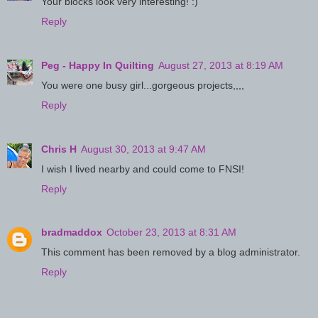
Your blocks look very interesting! :)
Reply
Peg - Happy In Quilting
August 27, 2013 at 8:19 AM
You were one busy girl...gorgeous projects,,,,
Reply
Chris H
August 30, 2013 at 9:47 AM
I wish I lived nearby and could come to FNSI!
Reply
bradmaddox
October 23, 2013 at 8:31 AM
This comment has been removed by a blog administrator.
Reply