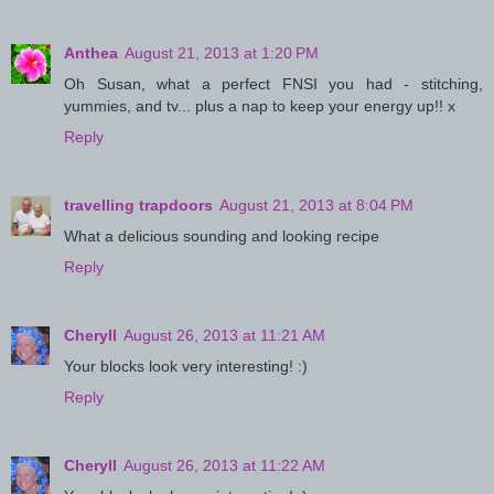
Anthea
August 21, 2013 at 1:20 PM
Oh Susan, what a perfect FNSI you had - stitching,
yummies, and tv... plus a nap to keep your energy up!! x
Reply
travelling trapdoors
August 21, 2013 at 8:04 PM
What a delicious sounding and looking recipe
Reply
Cheryll
August 26, 2013 at 11:21 AM
Your blocks look very interesting! :)
Reply
Cheryll
August 26, 2013 at 11:22 AM