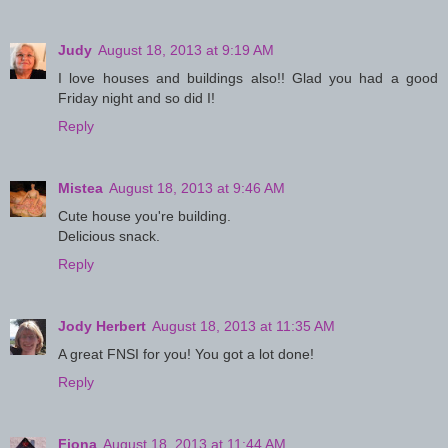
Judy
August 18, 2013 at 9:19 AM
I love houses and buildings also!! Glad you had a good
Friday night and so did I!
Reply
Mistea
August 18, 2013 at 9:46 AM
Cute house you're building.
Delicious snack.
Reply
Jody Herbert
August 18, 2013 at 11:35 AM
A great FNSI for you! You got a lot done!
Reply
Fiona
August 18, 2013 at 11:44 AM