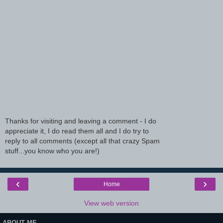
Thanks for visiting and leaving a comment - I do
appreciate it, I do read them all and I do try to
reply to all comments (except all that crazy Spam
stuff...you know who you are!)
‹
›
Home
View web version
ABOUT ME