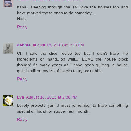
haha.. sleeping through the TV! love the houses too and
have marked those ones to do someday...
Hugz
Reply
debbie
August 18, 2013 at 1:33 PM
Oh I saw the slice recipe too but I didn't have the
ingredients on hand...oh well...I LOVE the house block
though! As many years as I have been quilting, a house
quilt is still on my list of blocks to try! xx debbie
Reply
Lyn
August 18, 2013 at 2:38 PM
Lovely projects..yum..I must remember to have something
special on hand for supper next month..
Reply