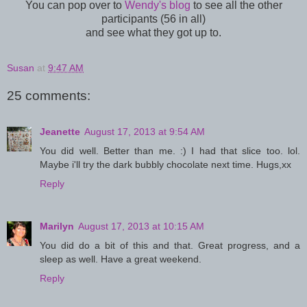
You can pop over to
Wendy's blog
to see all the other
participants (56 in all)
and see what they got up to.
Susan
at
9:47 AM
25 comments:
Jeanette
August 17, 2013 at 9:54 AM
You did well. Better than me. :) I had that slice too. lol.
Maybe i'll try the dark bubbly chocolate next time. Hugs,xx
Reply
Marilyn
August 17, 2013 at 10:15 AM
You did do a bit of this and that. Great progress, and a
sleep as well. Have a great weekend.
Reply