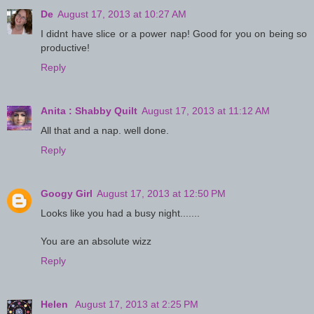
De
August 17, 2013 at 10:27 AM
I didnt have slice or a power nap! Good for you on being so
productive!
Reply
Anita : Shabby Quilt
August 17, 2013 at 11:12 AM
All that and a nap. well done.
Reply
Googy Girl
August 17, 2013 at 12:50 PM
Looks like you had a busy night.......
You are an absolute wizz
Reply
Helen
August 17, 2013 at 2:25 PM